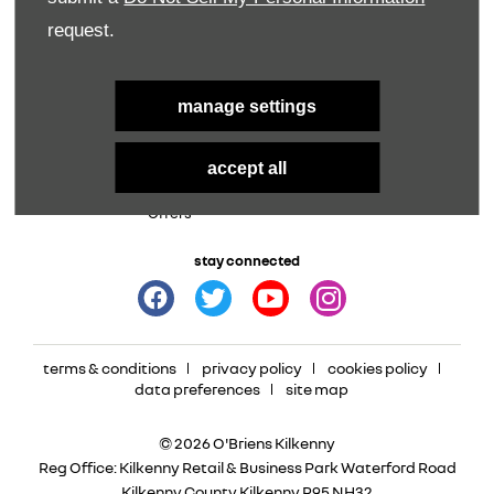
Parts
request.
Aftersales
Service Offers
manage settings
New Vehicles
Used Vehicles
New Renault
Used
accept all
New Dacia
Used Car Offers
New Vans
Offers
stay connected
terms & conditions
privacy policy
cookies policy
data preferences
site map
© 2026 O'Briens Kilkenny
Reg Office:
Kilkenny Retail & Business Park Waterford Road
Kilkenny County Kilkenny R95 NH32