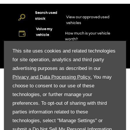
Search used
View our approved used
stock
vehicles
Value my
How much is your vehicle
vehicle
worth?
Find us
Locate our dealership
This site uses cookies and related technologies
Aftersales
for site operation, analytics and third party
Book a service
advertising purposes as described in our
Privacy and Data Processing Policy.
You may
Renault Tools
choose to consent to our use of these
Contact Us
technologies, or further manage your
Buying Online
Value My Car
preferences. To opt-out of sharing with third
Request Finance
parties information related to these
Owning a Renault
technologies, select "Manage Settings" or
Service
submit a
Do Not Sell My Personal Information