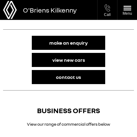
O'Briens Kilkenny
Menu
Call
make an enquiry
view new cars
contact us
BUSINESS OFFERS
View our range of commercial offers below