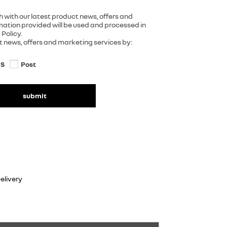
h with our latest product news, offers and
rmation provided will be used and processed in
Policy.
ct news, offers and marketing services by:
S
Post
submit
elivery