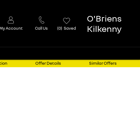
O'Briens
Kilkenny
My Account
Call Us
0
Saved
tion
Offer Details
Similar Offers
elivery