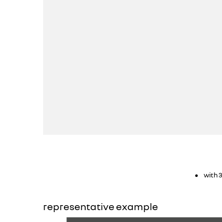
with 
representative example