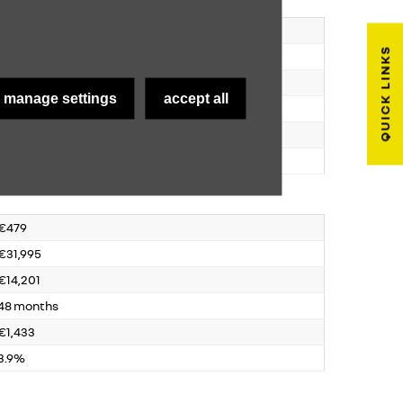
€2229
QUICK LINKS
€31,995
€10,835
manage settings
accept all
39 months
€2,243
3.9%
€479
€31,995
€14,201
48 months
€1,433
3.9%