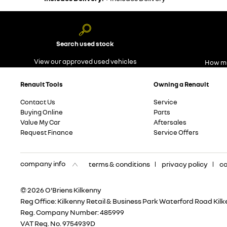
Search used stock
View our approved used vehicles
How mu
Renault Tools
Owning a Renault
Contact Us
Service
Buying Online
Parts
Value My Car
Aftersales
Request Finance
Service Offers
company info
terms & conditions
privacy policy
co
© 2026 O'Briens Kilkenny
Reg Office:
Kilkenny Retail & Business Park Waterford Road Kil
Reg. Company Number:
485999
VAT Reg. No.
9754939D