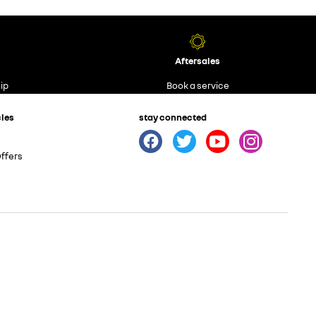
Aftersales
ip
Book a service
cles
stay connected
ffers