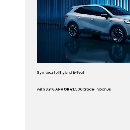
Symbioz full hybrid E-Tech
with 3.9% APR
OR
€1,500 trade-in bonus