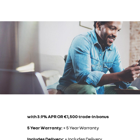
with 3.9% APR OR €1,500 trade-in bonus
5 Year Warranty:
+ 5 Year Warranty
Includes Delivery:
+ Includes Delivery