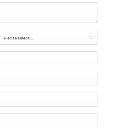
Please select ...