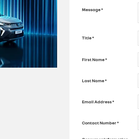
Message
*
Title
*
First Name
*
Last Name
*
Email Address
*
Contact Number
*