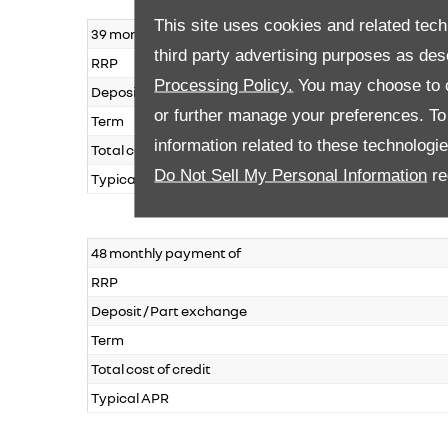
This site uses cookies and related tech
39 monthly payment of
third party advertising purposes as des
RRP
Processing Policy.
You may choose to c
Deposit / Part exchange
or further manage your preferences. To o
Term
information related to these technologi
Total cost of credit
Do Not Sell My Personal Information
re
Typical APR
48 monthly payment of
RRP
Deposit / Part exchange
Term
Total cost of credit
Typical APR