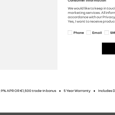
Consumer Information
We would like to keep in touc
marketing services. All info
accordance with our Privacy 
Yes, I want to receive produ
Phone
Email
SM
3.9% APR OR €1,500 trade-in bonus
5 Year Warranty
Includes D