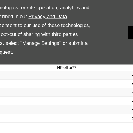
PCP offer*
nologies for site operation, analytics and
cribed in our
Privacy and Data
onsent to our use of these technologies,
pt-out of sharing with third parties
es, select "Manage Settings" or submit a
quest.
HP offer**