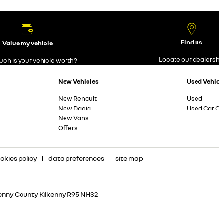
Find us
Value my vehicle
Locate our dealersh
ch is your vehicle worth?
New Vehicles
Used Vehi
New Renault
Used
New Dacia
Used Car O
New Vans
Offers
okies policy
data preferences
site map
kenny County Kilkenny R95 NH32