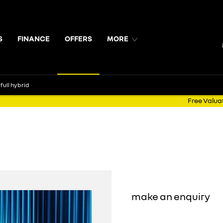
S
FINANCE
OFFERS
MORE
full hybrid
Free Valua
Symbioz E-Tech full hybrid
3.9% APR OR €1,500 trade-in bonus
5 Year Warranty
Includes D
make an enquiry