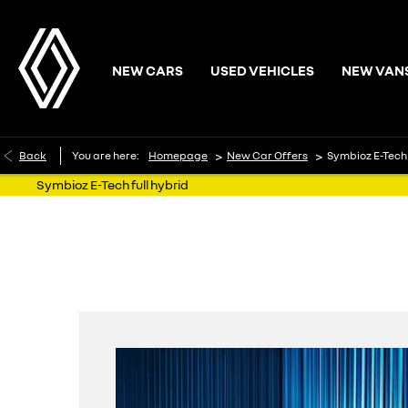
NEW CARS
USED VEHICLES
NEW VAN
>
>
Back
You are here:
Homepage
New Car Offers
Symbioz E-Tech 
Symbioz E-Tech full hybrid
with 