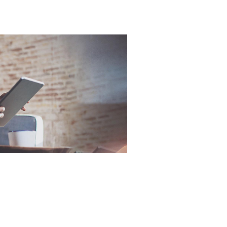
Online Part
When sel
know what 
Exchange
Valuations